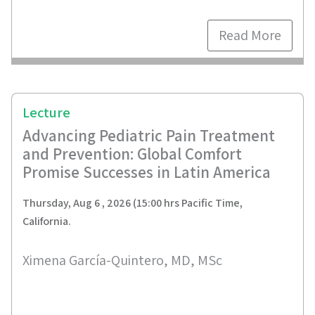
Read More
Lecture
Advancing Pediatric Pain Treatment
and Prevention: Global Comfort
Promise Successes in Latin America
Thursday, Aug 6 , 2026 (15:00 hrs Pacific Time,
California.
Ximena García-Quintero, MD, MSc