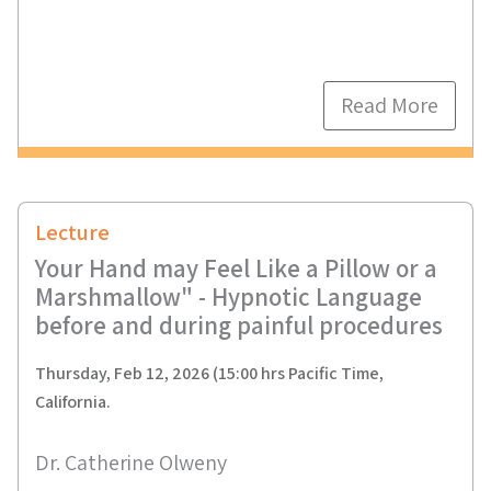
Read More
Lecture
Your Hand may Feel Like a Pillow or a
Marshmallow" - Hypnotic Language
before and during painful procedures
Thursday, Feb 12, 2026 (15:00 hrs Pacific Time,
California.
Dr. Catherine Olweny