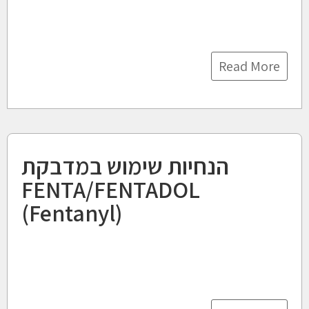
Read More
הנחיות שימוש במדבקת
FENTA/FENTADOL
(Fentanyl)