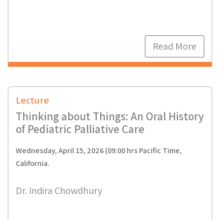
Read More
Lecture
Thinking about Things: An Oral History
of Pediatric Palliative Care
Wednesday, April 15, 2026 (09:00 hrs Pacific Time,
California.
Dr. Indira Chowdhury