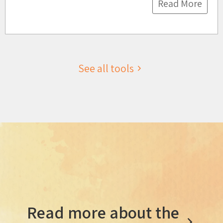
Read More
See all tools
Read more about the