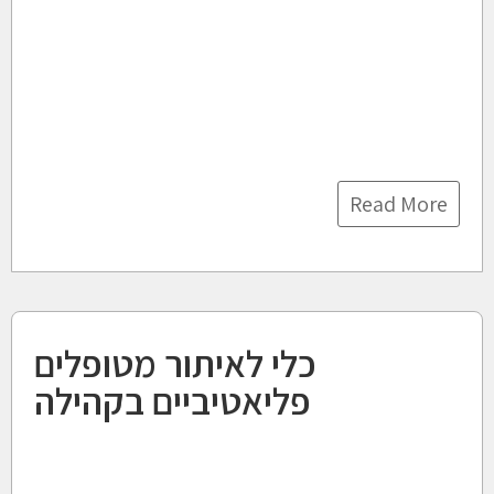
Read More
כלי לאיתור מטופלים
פליאטיביים בקהילה