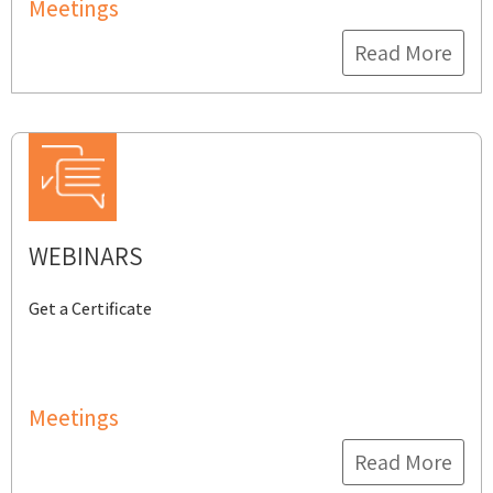
Meetings
Read More
WEBINARS
Get a Certificate
Meetings
Read More