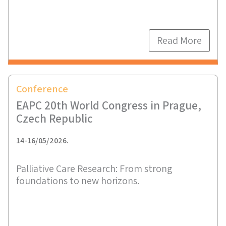
Read More
Conference
EAPC 20th World Congress in Prague,
Czech Republic
14-16/05/2026.
Palliative Care Research: From strong
foundations to new horizons.