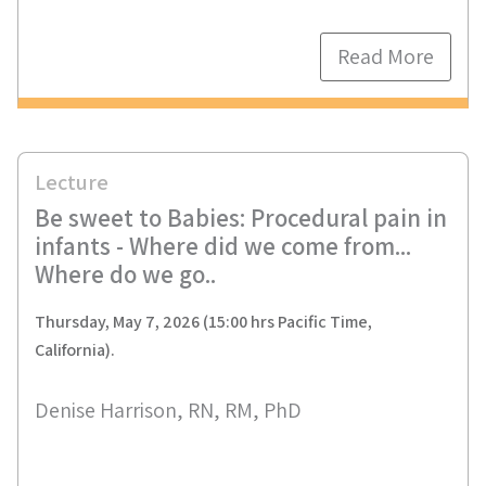
Read More
Lecture
Be sweet to Babies: Procedural pain in
infants - Where did we come from...
Where do we go..
Thursday, May 7, 2026 (15:00 hrs Pacific Time,
California).
Denise Harrison, RN, RM, PhD