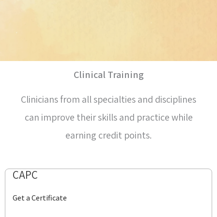
Clinical Training
Clinicians from all specialties and disciplines
can improve their skills and practice while
earning credit points.
CAPC
Get a Certificate