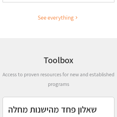
See everything
Toolbox
Access to proven resources for new and established
programs
שאלון פחד מהישנות מחלה