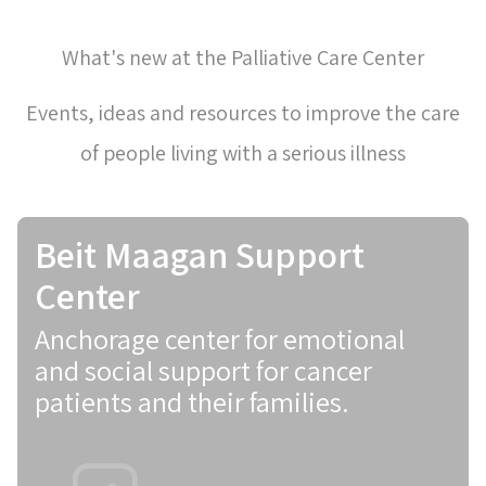
What's new at the Palliative Care Center
Events, ideas and resources to improve the care
of people living with a serious illness
Beit Maagan Support
Center
Anchorage center for emotional
and social support for cancer
patients and their families.