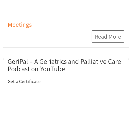
Meetings
Read More
GeriPal – A Geriatrics and Palliative Care
Podcast on YouTube
Get a Certificate