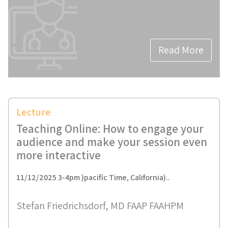
Read More
Lecture
Teaching Online: How to engage your
audience and make your session even
more interactive
11/12/2025 3-4pm )pacific Time, California)..
Stefan Friedrichsdorf, MD FAAP FAAHPM