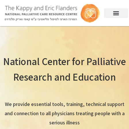
National Center for Palliative
Research and Education
We provide essential tools, training, technical support
and connection to all physicians treating people with a
serious illness