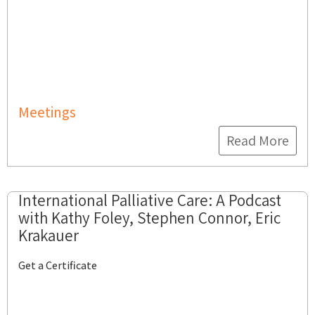
Meetings
Read More
International Palliative Care: A Podcast
with Kathy Foley, Stephen Connor, Eric
Krakauer
Get a Certificate