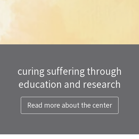
curing suffering through
education and research
Read more about the center