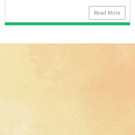
Read More