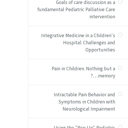
Goals of care discussion as a
fundamental Pediatric Palliative Care
intervention
Integrative Medicine in a Children's
Hospital: Challenges and
Opportunities
Pain in Children. Nothing but a
memory…?
Intractable Pain Behavior and
Symptoms in Children with
Neurological Impairment
Using the "Pop Up" Pediatric