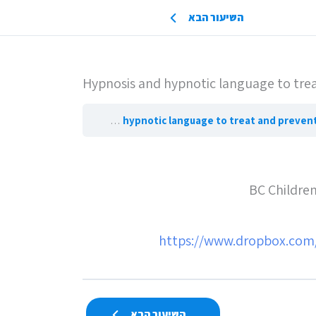
השיעור הבא
Hypnosis and hypnotic language to treat
Hypnosis and hypnotic language to treat and p
BC Children
https://www.dropbox.com
השיעור הבא