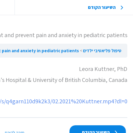
השיעור הקודם
 and prevent pain and anxiety in pediatric patients
revent pain and anxiety in pediatric patients
טיפול פליאטיבי ילדים
Leora Kuttner, PhD
's Hospital & University of British Columbia, Canada
/s/q4garn110d9k2k3/02.2021%20Kuttner.mp4?dl=0
השיעור הקודם
חזרה לקורס