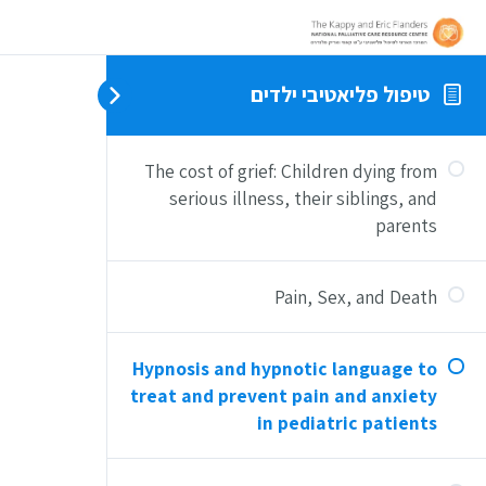
טיפול פליאטיבי ילדים
The cost of grief: Children dying from
serious illness, their siblings, and
parents
Pain, Sex, and Death
Hypnosis and hypnotic language to
treat and prevent pain and anxiety
in pediatric patients