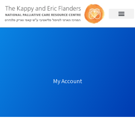
My Account