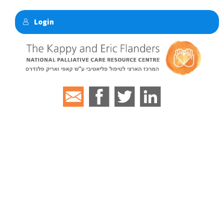
Login