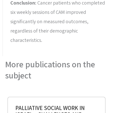
Conclusion:
Cancer patients who completed
six weekly sessions of CAM improved
significantly on measured outcomes,
regardless of their demographic
characteristics.
More publications on the
subject
PALLIATIVE SOCIAL WORK IN