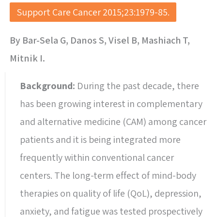
Support Care Cancer 2015;23:1979-85.
By Bar-Sela G, Danos S, Visel B, Mashiach T,
Mitnik I.
Background:
During the past decade, there
has been growing interest in complementary
and alternative medicine (CAM) among cancer
patients and it is being integrated more
frequently within conventional cancer
centers. The long-term effect of mind-body
therapies on quality of life (QoL), depression,
anxiety, and fatigue was tested prospectively