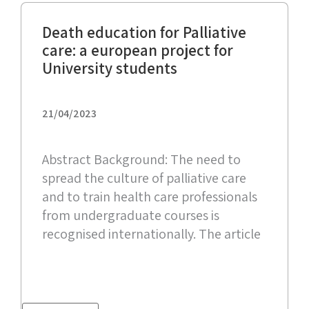
Death education for Palliative
care: a european project for
University students
21/04/2023
Abstract Background: The need to
spread the culture of palliative care
and to train health care professionals
from undergraduate courses is
recognised internationally. The article