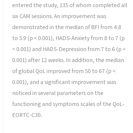
entered the study, 135 of whom completed all
six CAM sessions. An improvement was
demonstrated in the median of BFI from 4.8
to 3.9 (p < 0.001), HADS-Anxiety from 8 to 7 (p
< 0.001) and HADS-Depression from 7 to 6 (p <
0.001) after 12 weeks. In addition, the median
of global QoL improved from 50 to 67 (p <
0.001), and a significant improvement was
noticed in several parameters on the
functioning and symptoms scales of the QoL-
EORTC-C30.