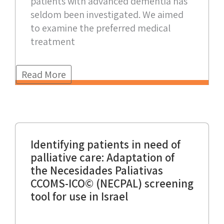
patients with advanced dementia has
seldom been investigated. We aimed
to examine the preferred medical
treatment
Read More
Identifying patients in need of
palliative care: Adaptation of
the Necesidades Paliativas
CCOMS-ICO© (NECPAL) screening
tool for use in Israel