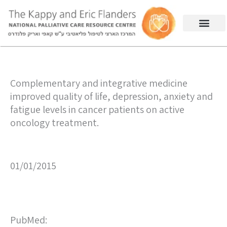
Complementary and integrative medicine
improved quality of life, depression, anxiety and
fatigue levels in cancer patients on active
oncology treatment.
01/01/2015
PubMed: