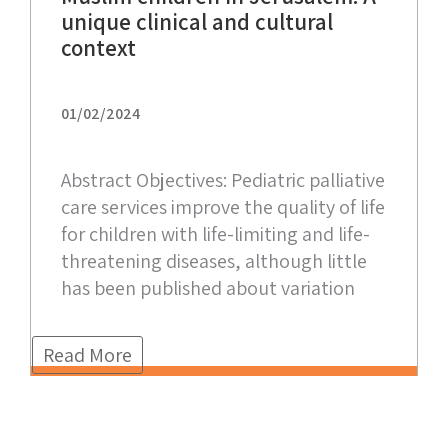
unique clinical and cultural
context
01/02/2024
Abstract Objectives: Pediatric palliative
care services improve the quality of life
for children with life-limiting and life-
threatening diseases, although little
has been published about variation
Read More