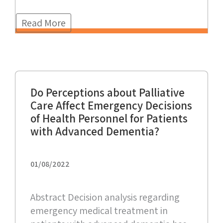
Read More
Do Perceptions about Palliative
Care Affect Emergency Decisions
of Health Personnel for Patients
with Advanced Dementia?
01/08/2022
Abstract Decision analysis regarding
emergency medical treatment in