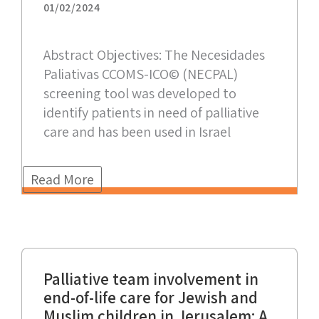
01/02/2024
Abstract Objectives: The Necesidades
Paliativas CCOMS-ICO© (NECPAL)
screening tool was developed to
identify patients in need of palliative
care and has been used in Israel
Read More
Palliative team involvement in
end-of-life care for Jewish and
Muslim children in Jerusalem: A