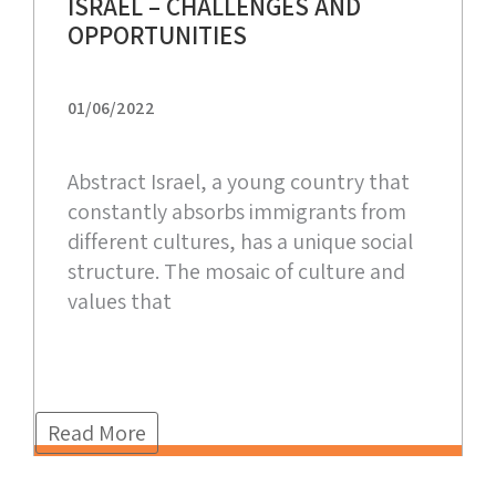
ISRAEL – CHALLENGES AND
OPPORTUNITIES
01/06/2022
Abstract Israel, a young country that
constantly absorbs immigrants from
different cultures, has a unique social
structure. The mosaic of culture and
values that
Read More