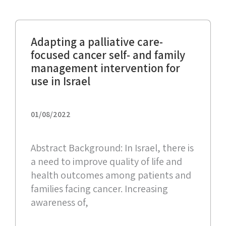
Adapting a palliative care-
focused cancer self- and family
management intervention for
use in Israel
01/08/2022
Abstract Background: In Israel, there is
a need to improve quality of life and
health outcomes among patients and
families facing cancer. Increasing
awareness of,