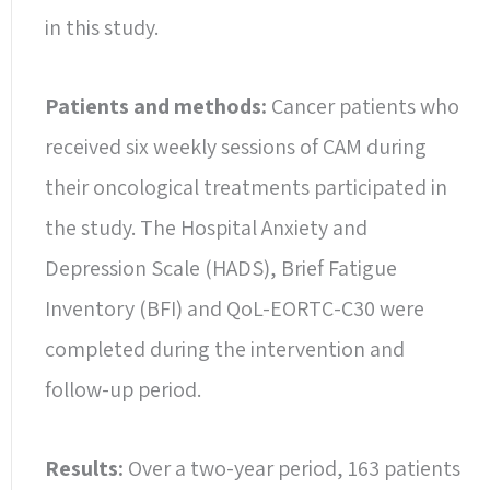
in this study.
Patients and methods:
Cancer patients who
received six weekly sessions of CAM during
their oncological treatments participated in
the study. The Hospital Anxiety and
Depression Scale (HADS), Brief Fatigue
Inventory (BFI) and QoL-EORTC-C30 were
completed during the intervention and
follow-up period.
Results:
Over a two-year period, 163 patients