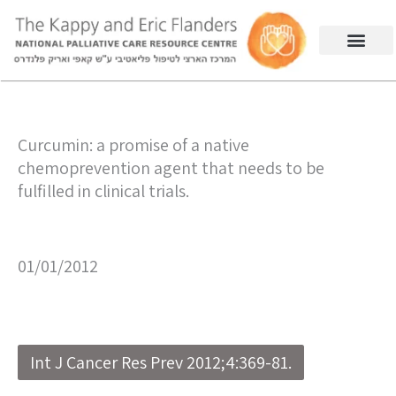
Curcumin: a promise of a native
chemoprevention agent that needs to be
fulfilled in clinical trials.
01/01/2012
Int J Cancer Res Prev 2012;4:369-81.