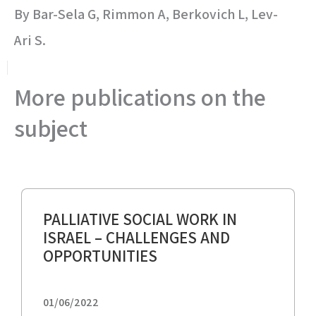
By Bar-Sela G, Rimmon A, Berkovich L, Lev-
Ari S.
More publications on the
subject
PALLIATIVE SOCIAL WORK IN
ISRAEL – CHALLENGES AND
OPPORTUNITIES
01/06/2022