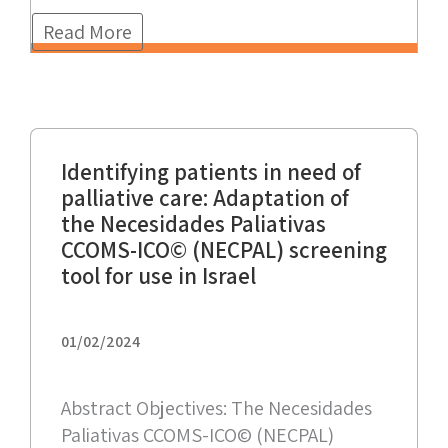
Read More
Identifying patients in need of
palliative care: Adaptation of
the Necesidades Paliativas
CCOMS-ICO© (NECPAL) screening
tool for use in Israel
01/02/2024
Abstract Objectives: The Necesidades
Paliativas CCOMS-ICO© (NECPAL)