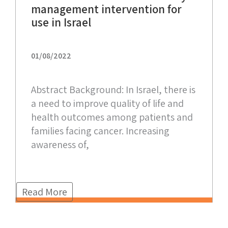
management intervention for
use in Israel
01/08/2022
Abstract Background: In Israel, there is
a need to improve quality of life and
health outcomes among patients and
families facing cancer. Increasing
awareness of,
Read More