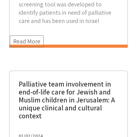
screening tool was developed to
identify patients in need of palliative
care and has been used in Israel
Read More
Palliative team involvement in
end-of-life care for Jewish and
Muslim children in Jerusalem: A
unique clinical and cultural
context
01/02/2024