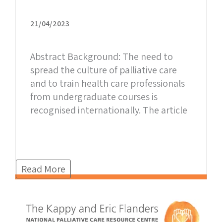
21/04/2023
Abstract Background: The need to
spread the culture of palliative care
and to train health care professionals
from undergraduate courses is
recognised internationally. The article
Read More