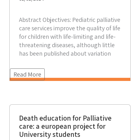
Abstract Objectives: Pediatric palliative
care services improve the quality of life
for children with life-limiting and life-
threatening diseases, although little
has been published about variation
Read More
Death education for Palliative
care: a european project for
University students