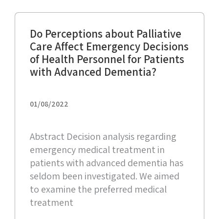
Do Perceptions about Palliative
Care Affect Emergency Decisions
of Health Personnel for Patients
with Advanced Dementia?
01/08/2022
Abstract Decision analysis regarding
emergency medical treatment in
patients with advanced dementia has
seldom been investigated. We aimed
to examine the preferred medical
treatment