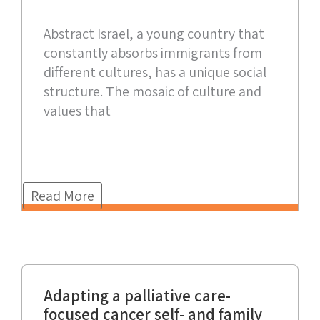
Abstract Israel, a young country that
constantly absorbs immigrants from
different cultures, has a unique social
structure. The mosaic of culture and
values that
Read More
Adapting a palliative care-
focused cancer self- and family