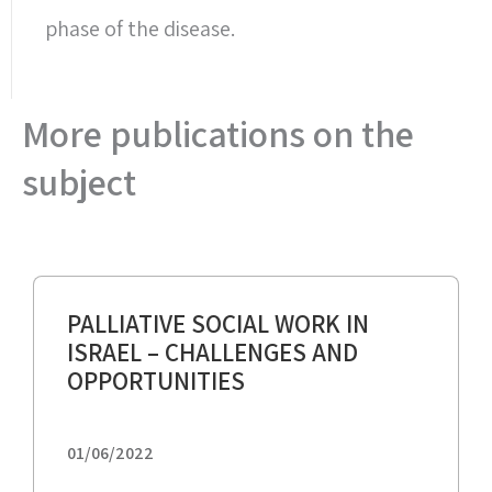
phase of the disease.
More publications on the
subject
PALLIATIVE SOCIAL WORK IN
ISRAEL – CHALLENGES AND
OPPORTUNITIES
01/06/2022