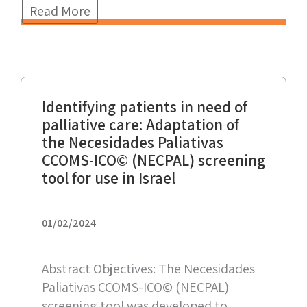
Read More
Identifying patients in need of
palliative care: Adaptation of
the Necesidades Paliativas
CCOMS-ICO© (NECPAL) screening
tool for use in Israel
01/02/2024
Abstract Objectives: The Necesidades
Paliativas CCOMS-ICO© (NECPAL)
screening tool was developed to