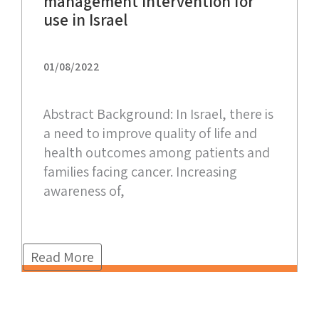
management intervention for
use in Israel
01/08/2022
Abstract Background: In Israel, there is
a need to improve quality of life and
health outcomes among patients and
families facing cancer. Increasing
awareness of,
Read More