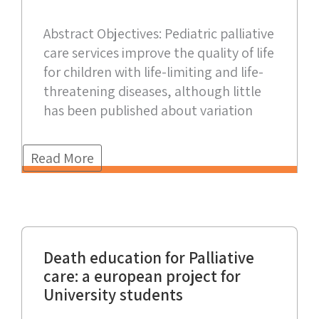
Abstract Objectives: Pediatric palliative
care services improve the quality of life
for children with life-limiting and life-
threatening diseases, although little
has been published about variation
Read More
Death education for Palliative
care: a european project for
University students