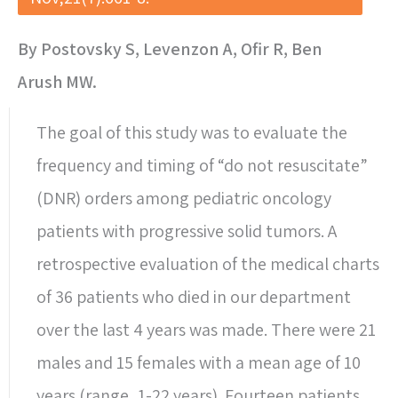
By Postovsky S, Levenzon A, Ofir R, Ben
Arush MW.
The goal of this study was to evaluate the
frequency and timing of “do not resuscitate”
(DNR) orders among pediatric oncology
patients with progressive solid tumors. A
retrospective evaluation of the medical charts
of 36 patients who died in our department
over the last 4 years was made. There were 21
males and 15 females with a mean age of 10
years (range, 1-22 years). Fourteen patients