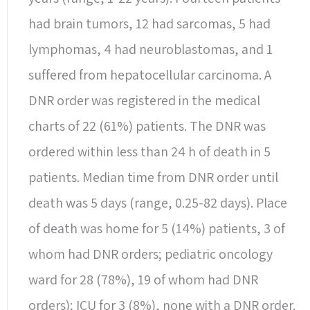
had brain tumors, 12 had sarcomas, 5 had
lymphomas, 4 had neuroblastomas, and 1
suffered from hepatocellular carcinoma. A
DNR order was registered in the medical
charts of 22 (61%) patients. The DNR was
ordered within less than 24 h of death in 5
patients. Median time from DNR order until
death was 5 days (range, 0.25-82 days). Place
of death was home for 5 (14%) patients, 3 of
whom had DNR orders; pediatric oncology
ward for 28 (78%), 19 of whom had DNR
orders); ICU for 3 (8%), none with a DNR order.