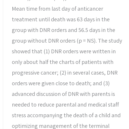
Mean time from last day of anticancer
treatment until death was 63 days in the
group with DNR orders and 56.5 days in the
group without DNR orders (p = NS). The study
showed that (1) DNR orders were written in
only about half the charts of patients with
progressive cancer; (2) in several cases, DNR
orders were given close to death; and (3)
advanced discussion of DNR with parents is
needed to reduce parental and medical staff
stress accompanying the death of a child and
optimizing management of the terminal