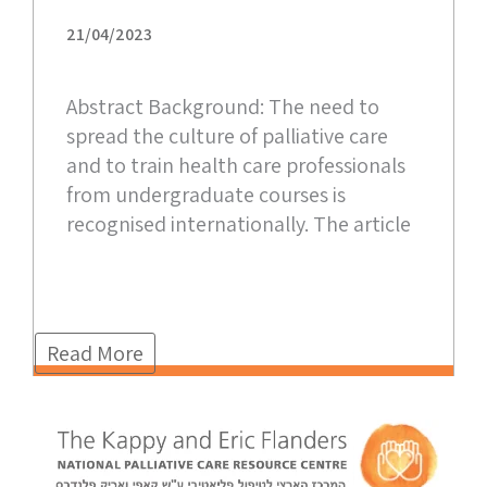
21/04/2023
Abstract Background: The need to
spread the culture of palliative care
and to train health care professionals
from undergraduate courses is
recognised internationally. The article
Read More