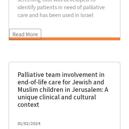
identify patients in need of palliative
care and has been used in Israel
Read More
Palliative team involvement in
end-of-life care for Jewish and
Muslim children in Jerusalem: A
unique clinical and cultural
context
01/02/2024