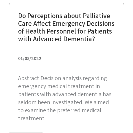
Do Perceptions about Palliative
Care Affect Emergency Decisions
of Health Personnel for Patients
with Advanced Dementia?
01/08/2022
Abstract Decision analysis regarding
emergency medical treatment in
patients with advanced dementia has
seldom been investigated. We aimed
to examine the preferred medical
treatment