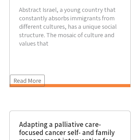
Abstract Israel, a young country that
constantly absorbs immigrants from
different cultures, has a unique social
structure. The mosaic of culture and
values that
Read More
Adapting a palliative care-
focused cancer self- and family