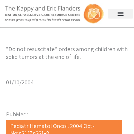
“Do not resuscitate” orders among children with
solid tumors at the end of life.
01/10/2004
PubMed:
Pediatr Hematol Oncol. 2004 Oct-
Nov;21(7):661-8.