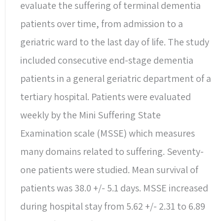
evaluate the suffering of terminal dementia
patients over time, from admission to a
geriatric ward to the last day of life. The study
included consecutive end-stage dementia
patients in a general geriatric department of a
tertiary hospital. Patients were evaluated
weekly by the Mini Suffering State
Examination scale (MSSE) which measures
many domains related to suffering. Seventy-
one patients were studied. Mean survival of
patients was 38.0 +/- 5.1 days. MSSE increased
during hospital stay from 5.62 +/- 2.31 to 6.89