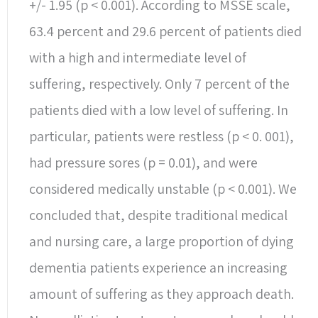
+/- 1.95 (p < 0.001). According to MSSE scale,
63.4 percent and 29.6 percent of patients died
with a high and intermediate level of
suffering, respectively. Only 7 percent of the
patients died with a low level of suffering. In
particular, patients were restless (p < 0. 001),
had pressure sores (p = 0.01), and were
considered medically unstable (p < 0.001). We
concluded that, despite traditional medical
and nursing care, a large proportion of dying
dementia patients experience an increasing
amount of suffering as they approach death.