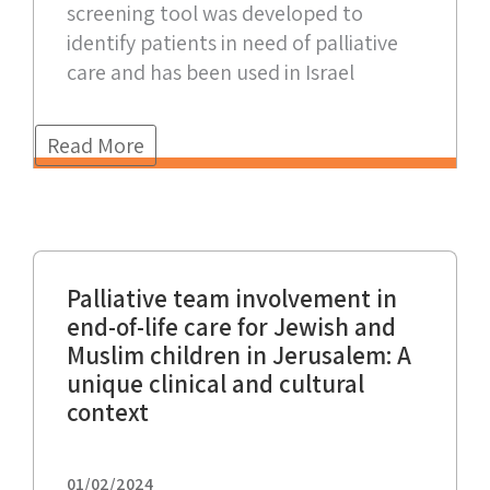
screening tool was developed to
identify patients in need of palliative
care and has been used in Israel
Read More
Palliative team involvement in
end-of-life care for Jewish and
Muslim children in Jerusalem: A
unique clinical and cultural
context
01/02/2024