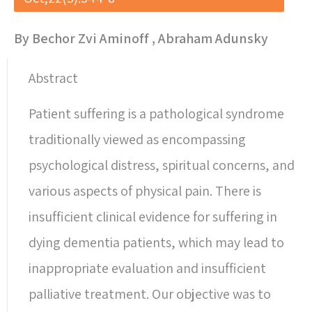
By Bechor Zvi Aminoff , Abraham Adunsky
Abstract
Patient suffering is a pathological syndrome
traditionally viewed as encompassing
psychological distress, spiritual concerns, and
various aspects of physical pain. There is
insufficient clinical evidence for suffering in
dying dementia patients, which may lead to
inappropriate evaluation and insufficient
palliative treatment. Our objective was to