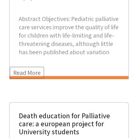
Abstract Objectives: Pediatric palliative
care services improve the quality of life
for children with life-limiting and life-
threatening diseases, although little
has been published about variation
Read More
Death education for Palliative
care: a european project for
University students