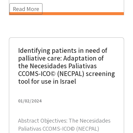
Read More
Identifying patients in need of
palliative care: Adaptation of
the Necesidades Paliativas
CCOMS-ICO© (NECPAL) screening
tool for use in Israel
01/02/2024
Abstract Objectives: The Necesidades
Paliativas CCOMS-ICO© (NECPAL)