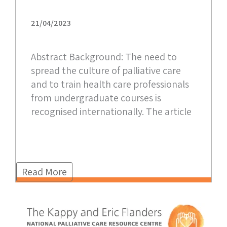
21/04/2023
Abstract Background: The need to
spread the culture of palliative care
and to train health care professionals
from undergraduate courses is
recognised internationally. The article
Read More