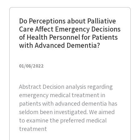
Do Perceptions about Palliative
Care Affect Emergency Decisions
of Health Personnel for Patients
with Advanced Dementia?
01/08/2022
Abstract Decision analysis regarding
emergency medical treatment in
patients with advanced dementia has
seldom been investigated. We aimed
to examine the preferred medical
treatment