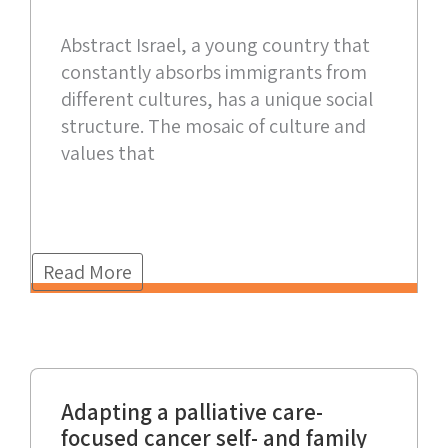
Abstract Israel, a young country that
constantly absorbs immigrants from
different cultures, has a unique social
structure. The mosaic of culture and
values that
Read More
Adapting a palliative care-
focused cancer self- and family