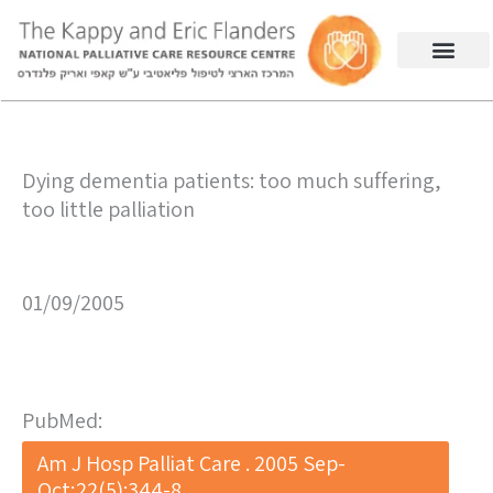
Dying dementia patients: too much suffering,
too little palliation
01/09/2005
PubMed:
Am J Hosp Palliat Care . 2005 Sep-
Oct;22(5):344-8