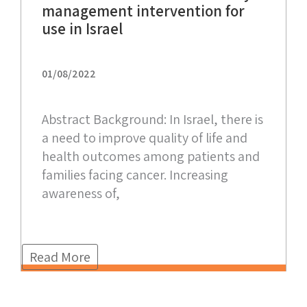
management intervention for
use in Israel
01/08/2022
Abstract Background: In Israel, there is
a need to improve quality of life and
health outcomes among patients and
families facing cancer. Increasing
awareness of,
Read More