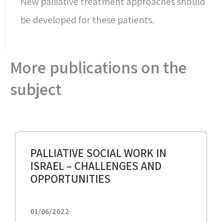
New palliative treatment approaches should
be developed for these patients.
More publications on the
subject
PALLIATIVE SOCIAL WORK IN
ISRAEL – CHALLENGES AND
OPPORTUNITIES
01/06/2022