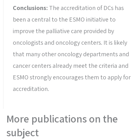
Conclusions:
The accreditation of DCs has
been a central to the ESMO initiative to
improve the palliative care provided by
oncologists and oncology centers. It is likely
that many other oncology departments and
cancer centers already meet the criteria and
ESMO strongly encourages them to apply for
accreditation.
More publications on the
subject