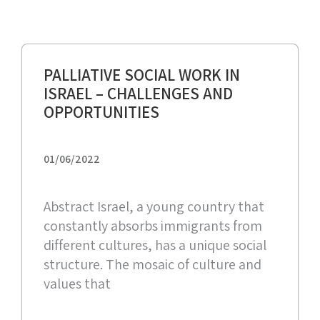
PALLIATIVE SOCIAL WORK IN
ISRAEL – CHALLENGES AND
OPPORTUNITIES
01/06/2022
Abstract Israel, a young country that
constantly absorbs immigrants from
different cultures, has a unique social
structure. The mosaic of culture and
values that