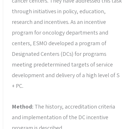
cancer centers. They have addressed this task
through initiatives in policy, education,
research and incentives. As an incentive
program for oncology departments and
centers, ESMO developed a program of
Designated Centers (DCs) for programs
meeting predetermined targets of service
development and delivery of a high level of S
+ PC.
Method:
The history, accreditation criteria
and implementation of the DC incentive
program is described.