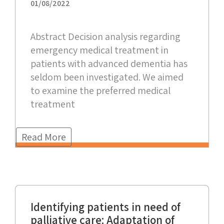
01/08/2022
Abstract Decision analysis regarding
emergency medical treatment in
patients with advanced dementia has
seldom been investigated. We aimed
to examine the preferred medical
treatment
Read More
Identifying patients in need of
palliative care: Adaptation of