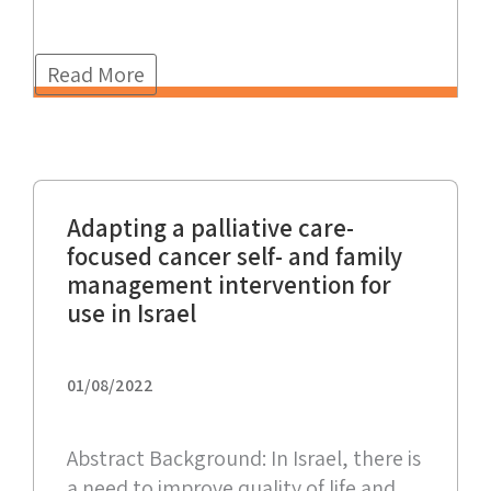
Read More
Adapting a palliative care-
focused cancer self- and family
management intervention for
use in Israel
01/08/2022
Abstract Background: In Israel, there is
a need to improve quality of life and