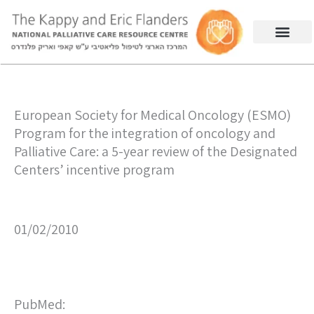
European Society for Medical Oncology (ESMO)
Program for the integration of oncology and
Palliative Care: a 5-year review of the Designated
Centers’ incentive program
01/02/2010
PubMed: