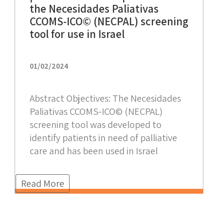
the Necesidades Paliativas
CCOMS-ICO© (NECPAL) screening
tool for use in Israel
01/02/2024
Abstract Objectives: The Necesidades
Paliativas CCOMS-ICO© (NECPAL)
screening tool was developed to
identify patients in need of palliative
care and has been used in Israel
Read More