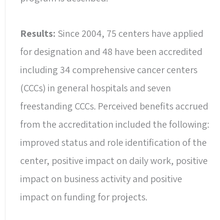
Results:
Since 2004, 75 centers have applied
for designation and 48 have been accredited
including 34 comprehensive cancer centers
(CCCs) in general hospitals and seven
freestanding CCCs. Perceived benefits accrued
from the accreditation included the following:
improved status and role identification of the
center, positive impact on daily work, positive
impact on business activity and positive
impact on funding for projects.