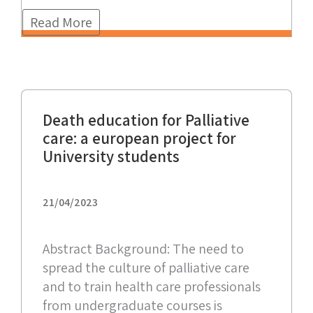
Read More
Death education for Palliative
care: a european project for
University students
21/04/2023
Abstract Background: The need to
spread the culture of palliative care
and to train health care professionals
from undergraduate courses is