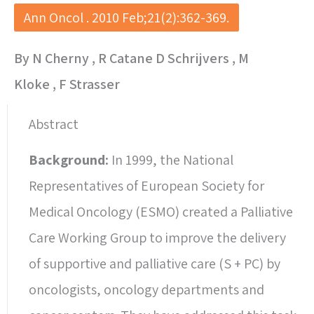
Ann Oncol . 2010 Feb;21(2):362-369.
By N Cherny , R Catane D Schrijvers , M
Kloke , F Strasser
Abstract
Background:
In 1999, the National
Representatives of European Society for
Medical Oncology (ESMO) created a Palliative
Care Working Group to improve the delivery
of supportive and palliative care (S + PC) by
oncologists, oncology departments and