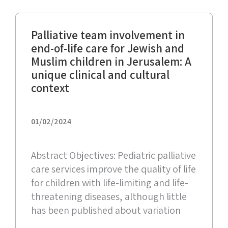
Palliative team involvement in
end-of-life care for Jewish and
Muslim children in Jerusalem: A
unique clinical and cultural
context
01/02/2024
Abstract Objectives: Pediatric palliative
care services improve the quality of life
for children with life-limiting and life-
threatening diseases, although little
has been published about variation