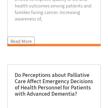
health outcomes among patients and
families facing cancer. Increasing
awareness of,
Read More
Do Perceptions about Palliative
Care Affect Emergency Decisions
of Health Personnel for Patients
with Advanced Dementia?