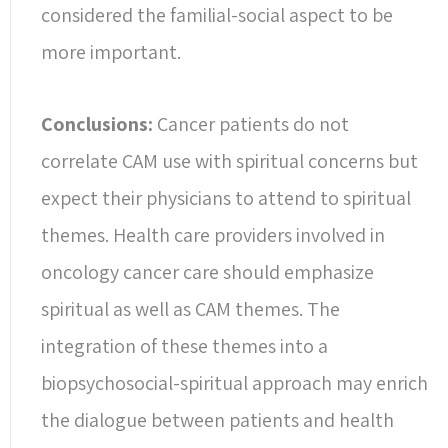
considered the familial-social aspect to be
more important.
Conclusions:
Cancer patients do not
correlate CAM use with spiritual concerns but
expect their physicians to attend to spiritual
themes. Health care providers involved in
oncology cancer care should emphasize
spiritual as well as CAM themes. The
integration of these themes into a
biopsychosocial-spiritual approach may enrich
the dialogue between patients and health