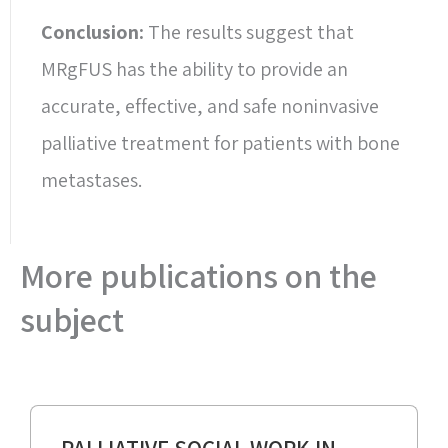
Conclusion:
The results suggest that
MRgFUS has the ability to provide an
accurate, effective, and safe noninvasive
palliative treatment for patients with bone
metastases.
More publications on the
subject