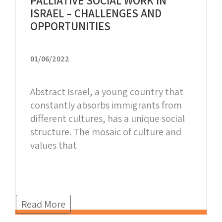
PALLIATIVE SOCIAL WORK IN
ISRAEL – CHALLENGES AND
OPPORTUNITIES
01/06/2022
Abstract Israel, a young country that
constantly absorbs immigrants from
different cultures, has a unique social
structure. The mosaic of culture and
values that
Read More