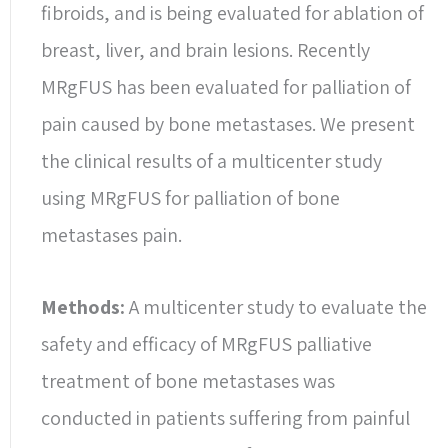
fibroids, and is being evaluated for ablation of
breast, liver, and brain lesions. Recently
MRgFUS has been evaluated for palliation of
pain caused by bone metastases. We present
the clinical results of a multicenter study
using MRgFUS for palliation of bone
metastases pain.
Methods:
A multicenter study to evaluate the
safety and efficacy of MRgFUS palliative
treatment of bone metastases was
conducted in patients suffering from painful