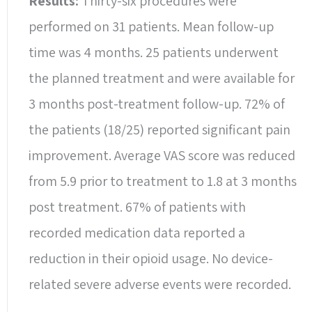
Results:
Thirty-six procedures were
performed on 31 patients. Mean follow-up
time was 4 months. 25 patients underwent
the planned treatment and were available for
3 months post-treatment follow-up. 72% of
the patients (18/25) reported significant pain
improvement. Average VAS score was reduced
from 5.9 prior to treatment to 1.8 at 3 months
post treatment. 67% of patients with
recorded medication data reported a
reduction in their opioid usage. No device-
related severe adverse events were recorded.