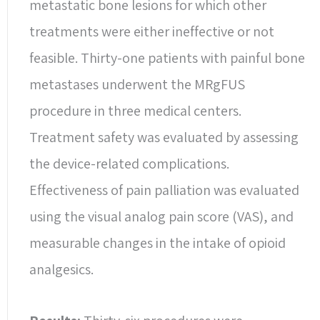
metastatic bone lesions for which other
treatments were either ineffective or not
feasible. Thirty-one patients with painful bone
metastases underwent the MRgFUS
procedure in three medical centers.
Treatment safety was evaluated by assessing
the device-related complications.
Effectiveness of pain palliation was evaluated
using the visual analog pain score (VAS), and
measurable changes in the intake of opioid
analgesics.