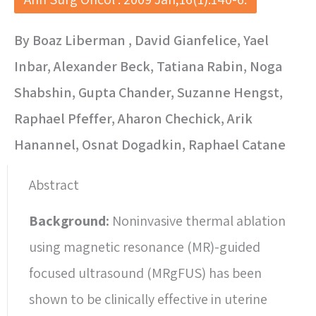
By Boaz Liberman , David Gianfelice, Yael
Inbar, Alexander Beck, Tatiana Rabin, Noga
Shabshin, Gupta Chander, Suzanne Hengst,
Raphael Pfeffer, Aharon Chechick, Arik
Hanannel, Osnat Dogadkin, Raphael Catane
Abstract
Background:
Noninvasive thermal ablation
using magnetic resonance (MR)-guided
focused ultrasound (MRgFUS) has been
shown to be clinically effective in uterine