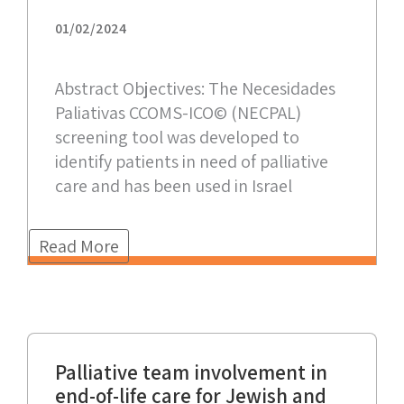
01/02/2024
Abstract Objectives: The Necesidades
Paliativas CCOMS-ICO© (NECPAL)
screening tool was developed to
identify patients in need of palliative
care and has been used in Israel
Read More
Palliative team involvement in
end-of-life care for Jewish and