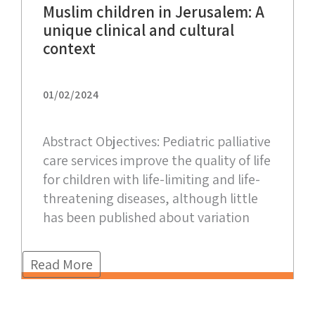
Muslim children in Jerusalem: A
unique clinical and cultural
context
01/02/2024
Abstract Objectives: Pediatric palliative
care services improve the quality of life
for children with life-limiting and life-
threatening diseases, although little
has been published about variation
Read More