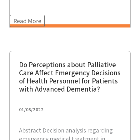
Read More
Do Perceptions about Palliative
Care Affect Emergency Decisions
of Health Personnel for Patients
with Advanced Dementia?
01/08/2022
Abstract Decision analysis regarding
emergency medical treatment in