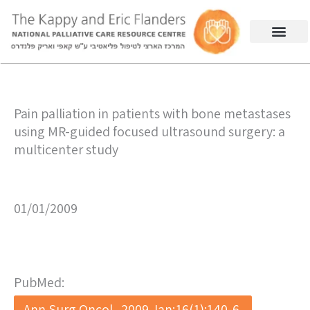
Pain palliation in patients with bone metastases
using MR-guided focused ultrasound surgery: a
multicenter study
01/01/2009
PubMed:
Ann Surg Oncol . 2009 Jan;16(1):140-6.