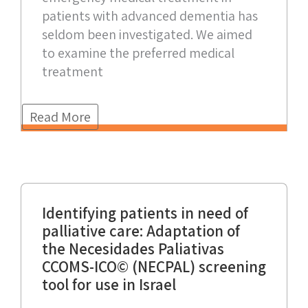
patients with advanced dementia has
seldom been investigated. We aimed
to examine the preferred medical
treatment
Read More
Identifying patients in need of
palliative care: Adaptation of
the Necesidades Paliativas
CCOMS-ICO© (NECPAL) screening
tool for use in Israel