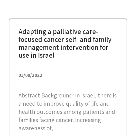
Adapting a palliative care-
focused cancer self- and family
management intervention for
use in Israel
01/08/2022
Abstract Background: In Israel, there is
a need to improve quality of life and
health outcomes among patients and
families facing cancer. Increasing
awareness of,