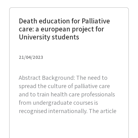
Death education for Palliative
care: a european project for
University students
21/04/2023
Abstract Background: The need to
spread the culture of palliative care
and to train health care professionals
from undergraduate courses is
recognised internationally. The article