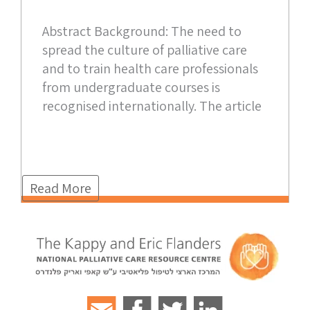
Abstract Background: The need to
spread the culture of palliative care
and to train health care professionals
from undergraduate courses is
recognised internationally. The article
Read More