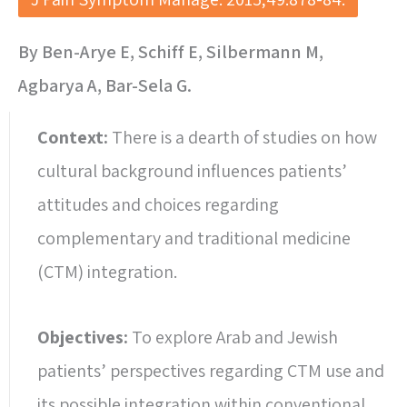
By Ben-Arye E, Schiff E, Silbermann M,
Agbarya A, Bar-Sela G.
Context:
There is a dearth of studies on how
cultural background influences patients’
attitudes and choices regarding
complementary and traditional medicine
(CTM) integration.
Objectives:
To explore Arab and Jewish
patients’ perspectives regarding CTM use and
its possible integration within conventional