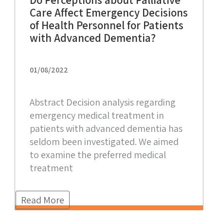
Do Perceptions about Palliative
Care Affect Emergency Decisions
of Health Personnel for Patients
with Advanced Dementia?
01/08/2022
Abstract Decision analysis regarding
emergency medical treatment in
patients with advanced dementia has
seldom been investigated. We aimed
to examine the preferred medical
treatment
Read More