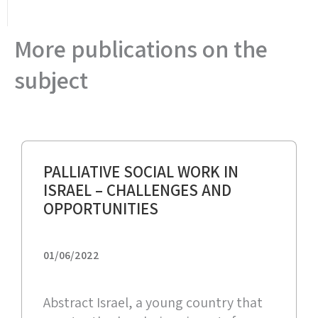
More publications on the
subject
PALLIATIVE SOCIAL WORK IN
ISRAEL – CHALLENGES AND
OPPORTUNITIES
01/06/2022
Abstract Israel, a young country that