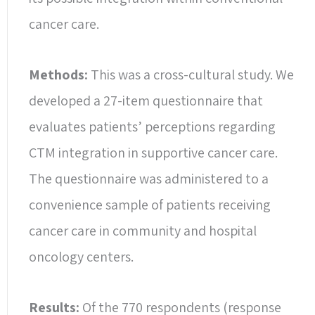
cancer care.
Methods:
This was a cross-cultural study. We
developed a 27-item questionnaire that
evaluates patients’ perceptions regarding
CTM integration in supportive cancer care.
The questionnaire was administered to a
convenience sample of patients receiving
cancer care in community and hospital
oncology centers.
Results:
Of the 770 respondents (response