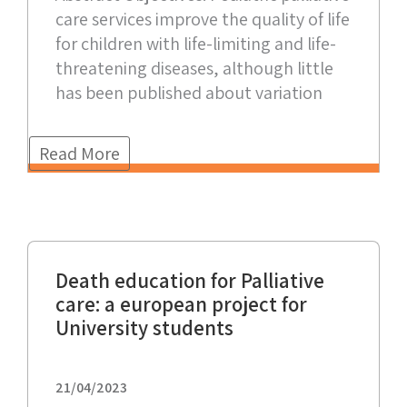
care services improve the quality of life
for children with life-limiting and life-
threatening diseases, although little
has been published about variation
Read More
Death education for Palliative
care: a european project for
University students
21/04/2023