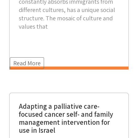
constantly absorbs immigrants from
different cultures, has a unique social
structure. The mosaic of culture and
values that
Read More
Adapting a palliative care-
focused cancer self- and family
management intervention for
use in Israel