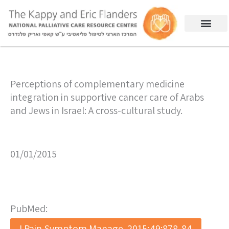
Perceptions of complementary medicine
integration in supportive cancer care of Arabs
and Jews in Israel: A cross-cultural study.
01/01/2015
PubMed:
J Pain Symptom Manage. 2015;49:878-84.