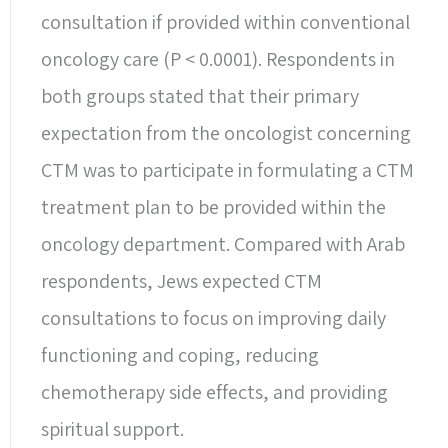
consultation if provided within conventional
oncology care (P < 0.0001). Respondents in
both groups stated that their primary
expectation from the oncologist concerning
CTM was to participate in formulating a CTM
treatment plan to be provided within the
oncology department. Compared with Arab
respondents, Jews expected CTM
consultations to focus on improving daily
functioning and coping, reducing
chemotherapy side effects, and providing
spiritual support.