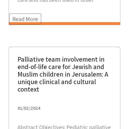
Read More
Palliative team involvement in
end-of-life care for Jewish and
Muslim children in Jerusalem: A
unique clinical and cultural
context
01/02/2024
Abstract Objectives: Pediatric palliative