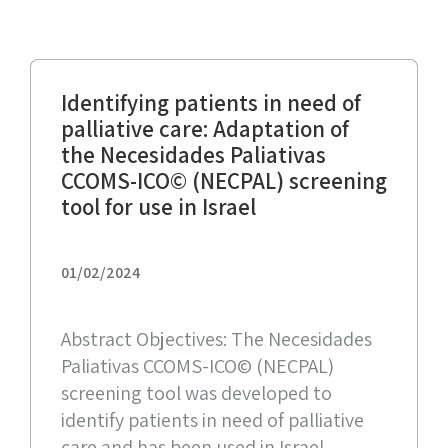
Identifying patients in need of
palliative care: Adaptation of
the Necesidades Paliativas
CCOMS-ICO© (NECPAL) screening
tool for use in Israel
01/02/2024
Abstract Objectives: The Necesidades
Paliativas CCOMS-ICO© (NECPAL)
screening tool was developed to
identify patients in need of palliative
care and has been used in Israel