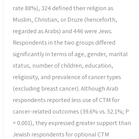
rate 88%), 324 defined their religion as
Muslim, Christian, or Druze (henceforth,
regarded as Arabs) and 446 were Jews.
Respondents in the two groups differed
significantly in terms of age, gender, marital
status, number of children, education,
religiosity, and prevalence of cancer types
(excluding breast cancer). Although Arab
respondents reported less use of CTM for
cancer-related outcomes (39.6% vs. 52.1%; P
= 0.001), they expressed greater support than
Jewish respondents for optional CTM