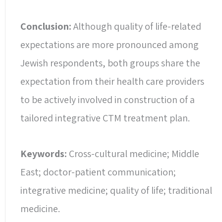
Conclusion:
Although quality of life-related
expectations are more pronounced among
Jewish respondents, both groups share the
expectation from their health care providers
to be actively involved in construction of a
tailored integrative CTM treatment plan.
Keywords:
Cross-cultural medicine; Middle
East; doctor-patient communication;
integrative medicine; quality of life; traditional
medicine.