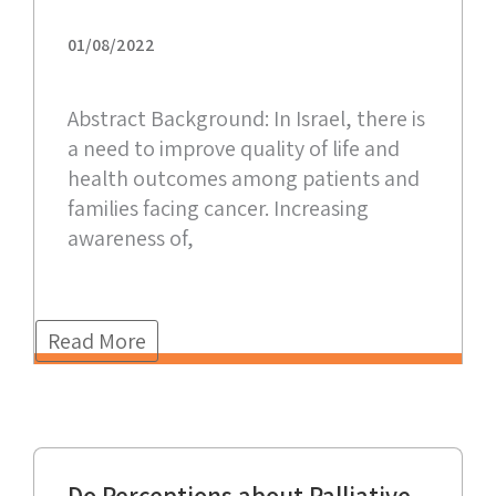
01/08/2022
Abstract Background: In Israel, there is
a need to improve quality of life and
health outcomes among patients and
families facing cancer. Increasing
awareness of,
Read More