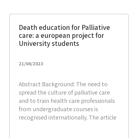
Death education for Palliative
care: a european project for
University students
21/04/2023
Abstract Background: The need to
spread the culture of palliative care
and to train health care professionals
from undergraduate courses is
recognised internationally. The article