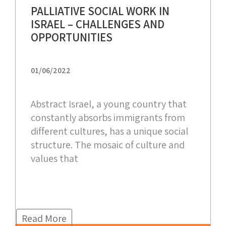
PALLIATIVE SOCIAL WORK IN
ISRAEL – CHALLENGES AND
OPPORTUNITIES
01/06/2022
Abstract Israel, a young country that
constantly absorbs immigrants from
different cultures, has a unique social
structure. The mosaic of culture and
values that
Read More