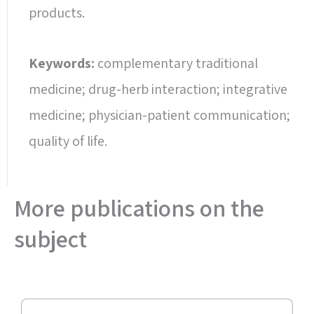
products.
Keywords:
complementary traditional
medicine; drug-herb interaction; integrative
medicine; physician-patient communication;
quality of life.
More publications on the
subject