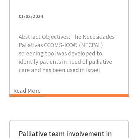
01/02/2024
Abstract Objectives: The Necesidades
Paliativas CCOMS-ICO© (NECPAL)
screening tool was developed to
identify patients in need of palliative
care and has been used in Israel
Read More
Palliative team involvement in