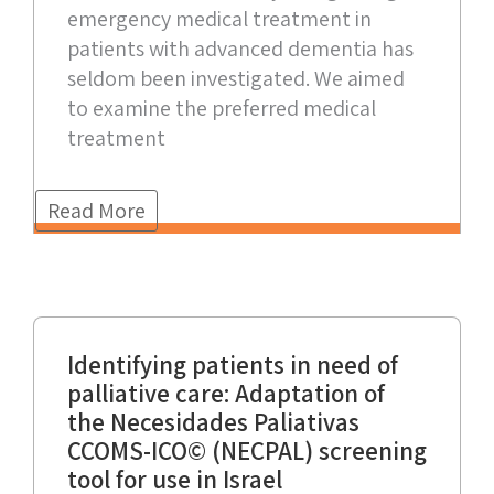
emergency medical treatment in
patients with advanced dementia has
seldom been investigated. We aimed
to examine the preferred medical
treatment
Read More
Identifying patients in need of
palliative care: Adaptation of
the Necesidades Paliativas
CCOMS-ICO© (NECPAL) screening
tool for use in Israel