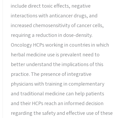
include direct toxic effects, negative
interactions with anticancer drugs, and
increased chemosensitivity of cancer cells,
requiring a reduction in dose-density.
Oncology HCPs working in countries in which
herbal medicine use is prevalent need to
better understand the implications of this
practice. The presence of integrative
physicians with training in complementary
and traditional medicine can help patients
and their HCPs reach an informed decision
regarding the safety and effective use of these