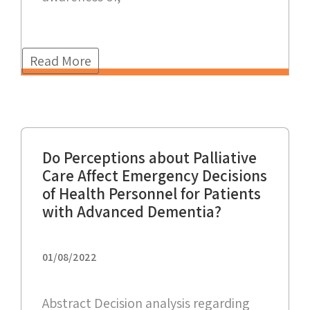
Read More
Do Perceptions about Palliative
Care Affect Emergency Decisions
of Health Personnel for Patients
with Advanced Dementia?
01/08/2022
Abstract Decision analysis regarding