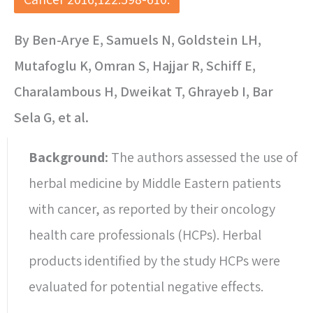
By Ben-Arye E, Samuels N, Goldstein LH,
Mutafoglu K, Omran S, Hajjar R, Schiff E,
Charalambous H, Dweikat T, Ghrayeb I, Bar
Sela G, et al.
Background:
The authors assessed the use of
herbal medicine by Middle Eastern patients
with cancer, as reported by their oncology
health care professionals (HCPs). Herbal
products identified by the study HCPs were
evaluated for potential negative effects.