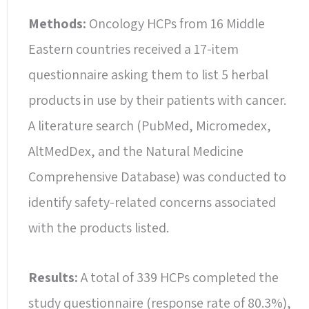
Methods:
Oncology HCPs from 16 Middle
Eastern countries received a 17-item
questionnaire asking them to list 5 herbal
products in use by their patients with cancer.
A literature search (PubMed, Micromedex,
AltMedDex, and the Natural Medicine
Comprehensive Database) was conducted to
identify safety-related concerns associated
with the products listed.
Results:
A total of 339 HCPs completed the
study questionnaire (response rate of 80.3%),