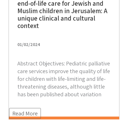
end-of-life care for Jewish and
Muslim children in Jerusalem: A
unique clinical and cultural
context
01/02/2024
Abstract Objectives: Pediatric palliative
care services improve the quality of life
for children with life-limiting and life-
threatening diseases, although little
has been published about variation
Read More