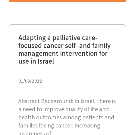
Adapting a palliative care-
focused cancer self- and family
management intervention for
use in Israel
01/08/2022
Abstract Background: In Israel, there is
a need to improve quality of life and
health outcomes among patients and
families facing cancer. Increasing
awareness of,