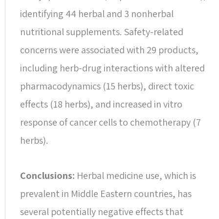
identifying 44 herbal and 3 nonherbal
nutritional supplements. Safety-related
concerns were associated with 29 products,
including herb-drug interactions with altered
pharmacodynamics (15 herbs), direct toxic
effects (18 herbs), and increased in vitro
response of cancer cells to chemotherapy (7
herbs).
Conclusions:
Herbal medicine use, which is
prevalent in Middle Eastern countries, has
several potentially negative effects that