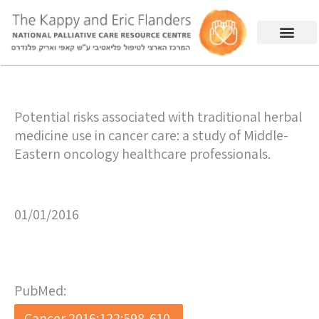
Potential risks associated with traditional herbal
medicine use in cancer care: a study of Middle-
Eastern oncology healthcare professionals.
01/01/2016
PubMed:
Cancer 2016;122:598-610.