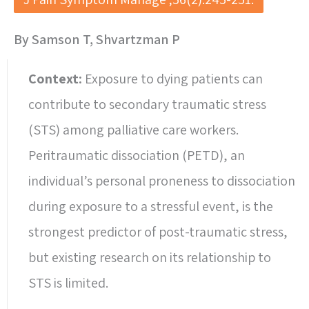
By Samson T, Shvartzman P
Context:
Exposure to dying patients can
contribute to secondary traumatic stress
(STS) among palliative care workers.
Peritraumatic dissociation (PETD), an
individual’s personal proneness to dissociation
during exposure to a stressful event, is the
strongest predictor of post-traumatic stress,
but existing research on its relationship to
STS is limited.