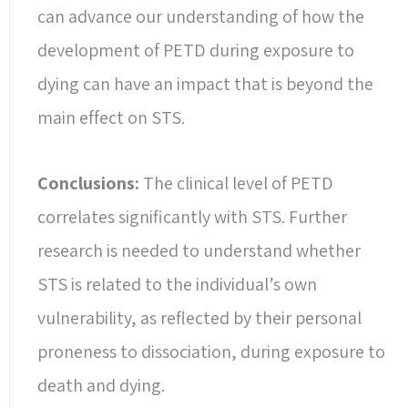
can advance our understanding of how the
development of PETD during exposure to
dying can have an impact that is beyond the
main effect on STS.
Conclusions:
The clinical level of PETD
correlates significantly with STS. Further
research is needed to understand whether
STS is related to the individual’s own
vulnerability, as reflected by their personal
proneness to dissociation, during exposure to
death and dying.