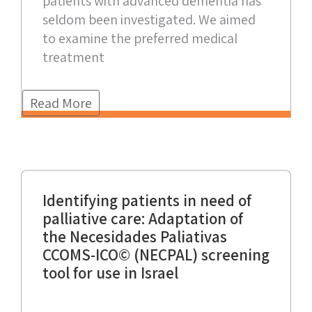
patients with advanced dementia has
seldom been investigated. We aimed
to examine the preferred medical
treatment
Read More
Identifying patients in need of
palliative care: Adaptation of
the Necesidades Paliativas
CCOMS-ICO© (NECPAL) screening
tool for use in Israel