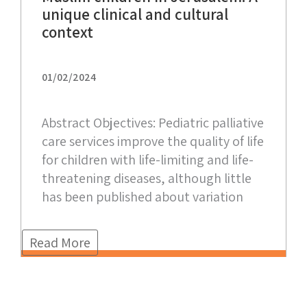
unique clinical and cultural
context
01/02/2024
Abstract Objectives: Pediatric palliative
care services improve the quality of life
for children with life-limiting and life-
threatening diseases, although little
has been published about variation
Read More