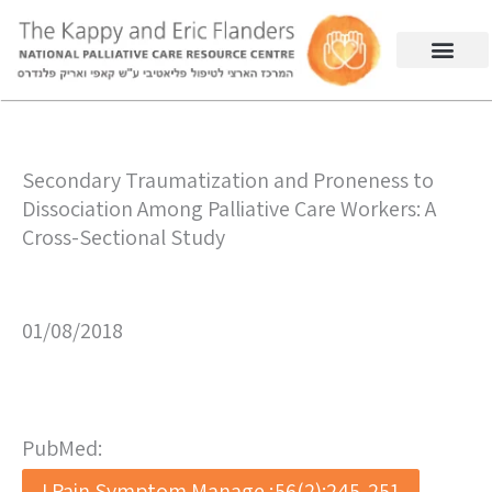
Secondary Traumatization and Proneness to
Dissociation Among Palliative Care Workers: A
Cross-Sectional Study
01/08/2018
PubMed:
J Pain Symptom Manage ;56(2):245-251.