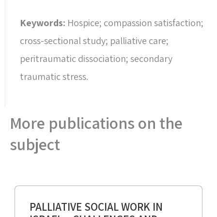
Keywords:
Hospice; compassion satisfaction;
cross-sectional study; palliative care;
peritraumatic dissociation; secondary
traumatic stress.
More publications on the
subject
PALLIATIVE SOCIAL WORK IN