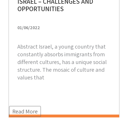
ISRAEL – CHALLENGES AND
OPPORTUNITIES
01/06/2022
Abstract Israel, a young country that
constantly absorbs immigrants from
different cultures, has a unique social
structure. The mosaic of culture and
values that
Read More