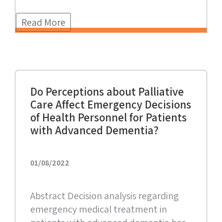
Read More
Do Perceptions about Palliative
Care Affect Emergency Decisions
of Health Personnel for Patients
with Advanced Dementia?
01/08/2022
Abstract Decision analysis regarding
emergency medical treatment in