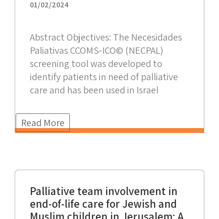
01/02/2024
Abstract Objectives: The Necesidades
Paliativas CCOMS-ICO© (NECPAL)
screening tool was developed to
identify patients in need of palliative
care and has been used in Israel
Read More
Palliative team involvement in
end-of-life care for Jewish and
Muslim children in Jerusalem: A