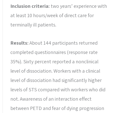
Inclusion criteria:
two years’ experience with
at least 10 hours/week of direct care for
terminally ill patients.
Results:
About 144 participants returned
completed questionnaires (response rate
35%). Sixty percent reported a nonclinical
level of dissociation. Workers with a clinical
level of dissociation had significantly higher
levels of STS compared with workers who did
not. Awareness of an interaction effect
between PETD and fear of dying progression