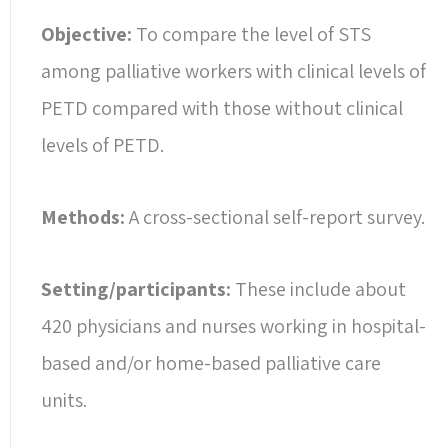
Objective:
To compare the level of STS
among palliative workers with clinical levels of
PETD compared with those without clinical
levels of PETD.
Methods:
A cross-sectional self-report survey.
Setting/participants:
These include about
420 physicians and nurses working in hospital-
based and/or home-based palliative care
units.