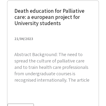
Death education for Palliative
care: a european project for
University students
21/04/2023
Abstract Background: The need to
spread the culture of palliative care
and to train health care professionals
from undergraduate courses is
recognised internationally. The article