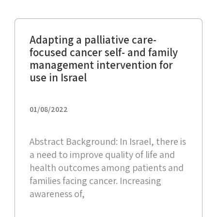
Adapting a palliative care-
focused cancer self- and family
management intervention for
use in Israel
01/08/2022
Abstract Background: In Israel, there is
a need to improve quality of life and
health outcomes among patients and
families facing cancer. Increasing
awareness of,