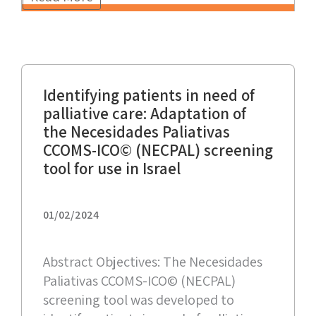
Identifying patients in need of
palliative care: Adaptation of
the Necesidades Paliativas
CCOMS-ICO© (NECPAL) screening
tool for use in Israel
01/02/2024
Abstract Objectives: The Necesidades
Paliativas CCOMS-ICO© (NECPAL)
screening tool was developed to