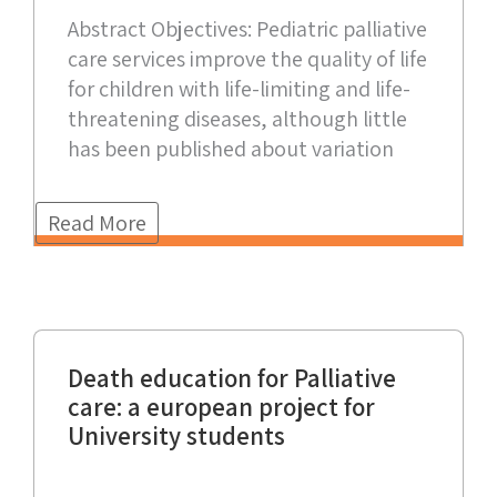
Abstract Objectives: Pediatric palliative
care services improve the quality of life
for children with life-limiting and life-
threatening diseases, although little
has been published about variation
Read More
Death education for Palliative
care: a european project for
University students