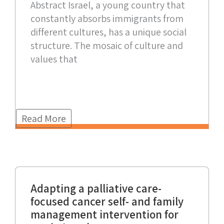
Abstract Israel, a young country that
constantly absorbs immigrants from
different cultures, has a unique social
structure. The mosaic of culture and
values that
Read More
Adapting a palliative care-
focused cancer self- and family
management intervention for