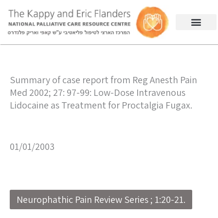
Summary of case report from Reg Anesth Pain
Med 2002; 27: 97-99: Low-Dose Intravenous
Lidocaine as Treatment for Proctalgia Fugax.
01/01/2003
Neurophathic Pain Review Series ; 1:20-21.