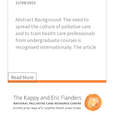
21/04/2023
Abstract Background: The need to
spread the culture of palliative care
and to train health care professionals
from undergraduate courses is
recognised internationally. The article
Read More