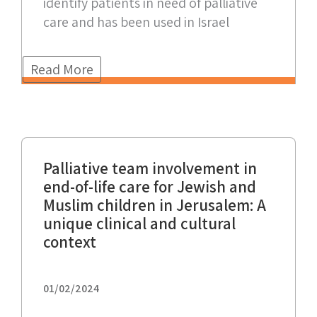
identify patients in need of palliative
care and has been used in Israel
Read More
Palliative team involvement in
end-of-life care for Jewish and
Muslim children in Jerusalem: A
unique clinical and cultural
context
01/02/2024