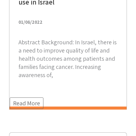
use in Israel
01/08/2022
Abstract Background: In Israel, there is
a need to improve quality of life and
health outcomes among patients and
families facing cancer. Increasing
awareness of,
Read More