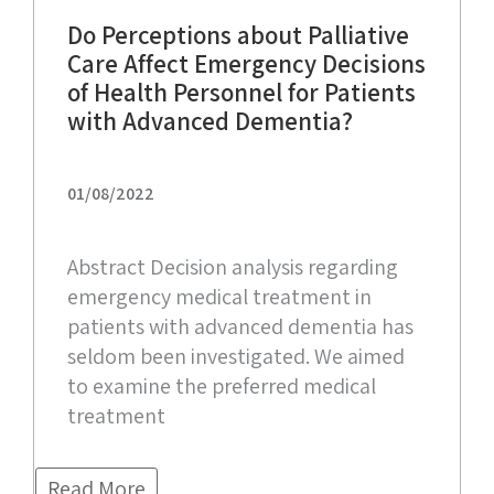
Do Perceptions about Palliative
Care Affect Emergency Decisions
of Health Personnel for Patients
with Advanced Dementia?
01/08/2022
Abstract Decision analysis regarding
emergency medical treatment in
patients with advanced dementia has
seldom been investigated. We aimed
to examine the preferred medical
treatment
Read More