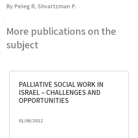
By Peleg R, Shvartzman P.
More publications on the
subject
PALLIATIVE SOCIAL WORK IN
ISRAEL – CHALLENGES AND
OPPORTUNITIES
01/06/2022