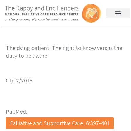
The dying patient: The right to know versus the
duty to be aware.
01/12/2018
PubMed:
Palliative and Supportive Care, 6:397-401