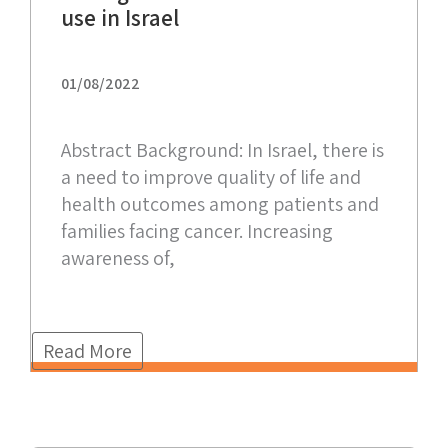
use in Israel
01/08/2022
Abstract Background: In Israel, there is
a need to improve quality of life and
health outcomes among patients and
families facing cancer. Increasing
awareness of,
Read More