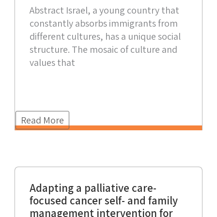
Abstract Israel, a young country that
constantly absorbs immigrants from
different cultures, has a unique social
structure. The mosaic of culture and
values that
Read More
Adapting a palliative care-
focused cancer self- and family
management intervention for