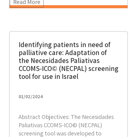
Read More
Identifying patients in need of
palliative care: Adaptation of
the Necesidades Paliativas
CCOMS-ICO© (NECPAL) screening
tool for use in Israel
01/02/2024
Abstract Objectives: The Necesidades
Paliativas CCOMS-ICO© (NECPAL)
screening tool was developed to