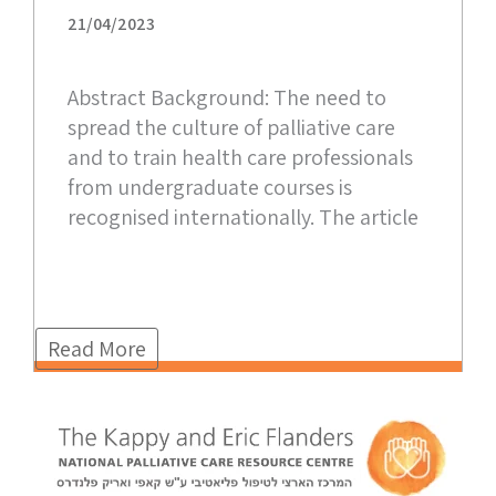
21/04/2023
Abstract Background: The need to
spread the culture of palliative care
and to train health care professionals
from undergraduate courses is
recognised internationally. The article
Read More