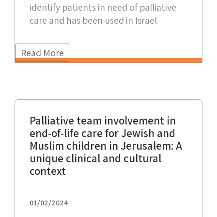
identify patients in need of palliative
care and has been used in Israel
Read More
Palliative team involvement in
end-of-life care for Jewish and
Muslim children in Jerusalem: A
unique clinical and cultural
context
01/02/2024