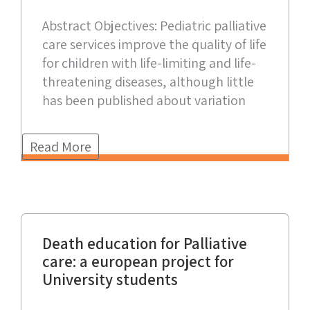
Abstract Objectives: Pediatric palliative
care services improve the quality of life
for children with life-limiting and life-
threatening diseases, although little
has been published about variation
Read More
Death education for Palliative
care: a european project for
University students