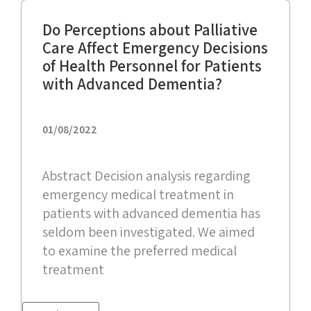
Do Perceptions about Palliative
Care Affect Emergency Decisions
of Health Personnel for Patients
with Advanced Dementia?
01/08/2022
Abstract Decision analysis regarding
emergency medical treatment in
patients with advanced dementia has
seldom been investigated. We aimed
to examine the preferred medical
treatment