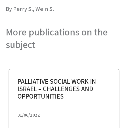
By Perry S., Wein S.
More publications on the
subject
PALLIATIVE SOCIAL WORK IN
ISRAEL – CHALLENGES AND
OPPORTUNITIES
01/06/2022