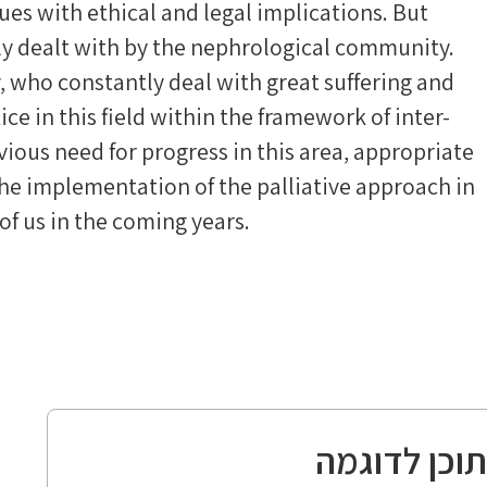
ues with ethical and legal implications. But
ly dealt with by the nephrological community.
 who constantly deal with great suffering and
ice in this field within the framework of inter-
vious need for progress in this area, appropriate
he implementation of the palliative approach in
 of us in the coming years.
תוכן לדוגמ