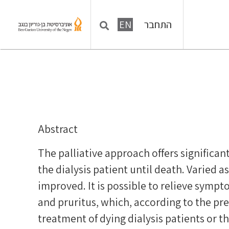
התחבר
EN
Abstract
The palliative approach offers significan
the dialysis patient until death. Varied as
improved. It is possible to relieve sympt
and pruritus, which, according to the 
treatment of dying dialysis patients or t