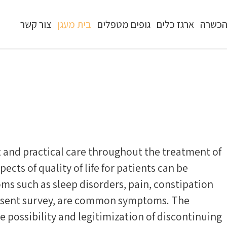
צור קשר
בית מעגן
גופים מטפלים
ארגז כלים
הכשר
t and practical care throughout the treatment of
pects of quality of life for patients can be
oms such as sleep disorders, pain, constipation
present survey, are common symptoms. The
he possibility and legitimization of discontinuing