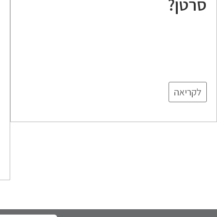
סרטן?
ה
לקריאה