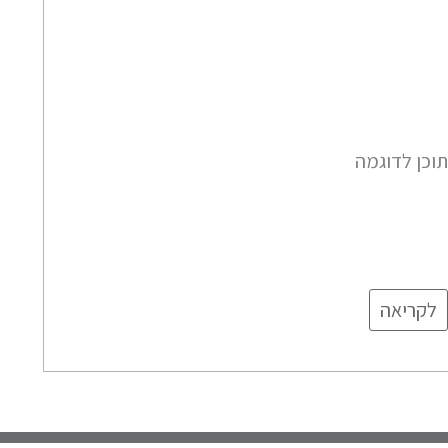
תוכן לדוגמ
לקריאה