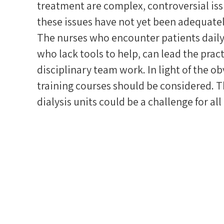
treatment are complex, controversial iss
these issues have not yet been adequate
The nurses who encounter patients daily,
who lack tools to help, can lead the pract
disciplinary team work. In light of the ob
training courses should be considered. T
dialysis units could be a challenge for all