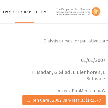
ה
כנסים
פרסומים
אודות
Dialysis nurses for palliative care
01/01/2007
H Madar , G Gilad, E Elenhoren, L
Schwarz
למעבר ל PubMed לחץ כאן:
J Ren Care . 2007 Jan-Mar;33(1):35-8.