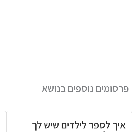
פרסומים נוספים בנושא
ה
איך לספר לילדים שיש לך