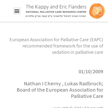
European Association for Palliative Care (EAPC)
recommended framework for the use of
sedation in palliative care
01/10/2009
Nathan I Cherny , Lukas Radbruch;
Board of the European Association for
Palliative Care