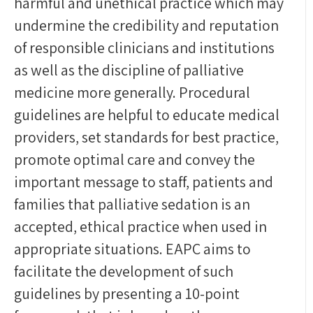
harmful and unethical practice which may
undermine the credibility and reputation
of responsible clinicians and institutions
as well as the discipline of palliative
medicine more generally. Procedural
guidelines are helpful to educate medical
providers, set standards for best practice,
promote optimal care and convey the
important message to staff, patients and
families that palliative sedation is an
accepted, ethical practice when used in
appropriate situations. EAPC aims to
facilitate the development of such
guidelines by presenting a 10-point