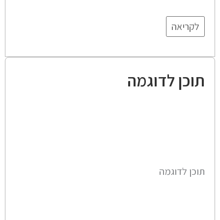
לקריאה
תוכן לדוגמה
תוכן לדוגמה