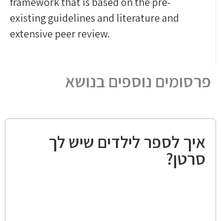
framework that is based on the pre-
existing guidelines and literature and
extensive peer review.
פרסומים נוספים בנושא
איך לספר לילדים שיש לך
סרטן?