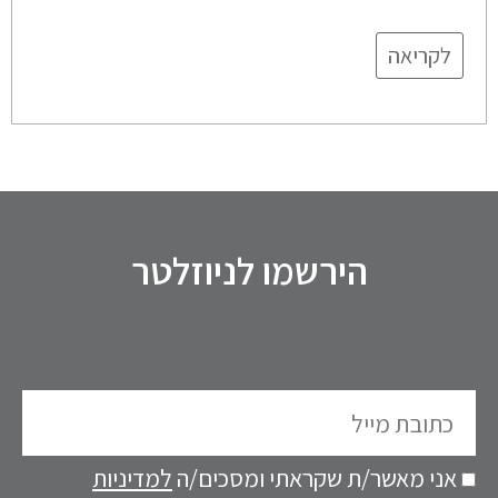
לקריאה
הירשמו לניוזלטר
כתובת
מייל
למדיניות
אני מאשר/ת שקראתי ומסכים/ה