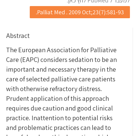
למעבר ל PubMed לחץ כאן:
Palliat Med . 2009 Oct;23(7):581-93.
Abstract
The European Association for Palliative
Care (EAPC) considers sedation to be an
important and necessary therapy in the
care of selected palliative care patients
with otherwise refractory distress.
Prudent application of this approach
requires due caution and good clinical
practice. Inattention to potential risks
and problematic practices can lead to